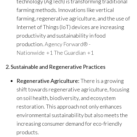
technology (AgTech) is transforming traditional
farming methods. Innovations like vertical
farming, regenerative agriculture, and the use of
Internet of Things (IoT) devices are increasing
productivity and sustainability in food
production.
​
Agency Forward® -
Nationwide
+1
The Guardian
+1
2. Sustainable and Regenerative Practices
Regenerative Agriculture:
There is a growing
shift towards regenerative agriculture, focusing
on soil health, biodiversity, and ecosystem
restoration. This approach not only enhances
environmental sustainability but also meets the
increasing consumer demand for eco-friendly
products.
​