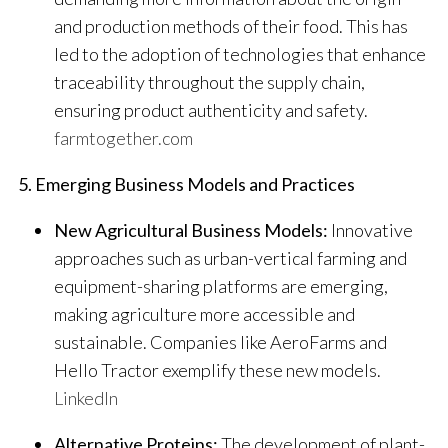
and production methods of their food. This has
led to the adoption of technologies that enhance
traceability throughout the supply chain,
ensuring product authenticity and safety.
​
farmtogether.com
5. Emerging Business Models and Practices
New Agricultural Business Models:
Innovative
approaches such as urban-vertical farming and
equipment-sharing platforms are emerging,
making agriculture more accessible and
sustainable. Companies like AeroFarms and
Hello Tractor exemplify these new models.
​
LinkedIn
Alternative Proteins:
The development of plant-