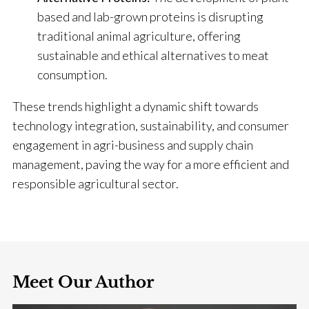
based and lab-grown proteins is disrupting
traditional animal agriculture, offering
sustainable and ethical alternatives to meat
consumption.
​
These trends highlight a dynamic shift towards
technology integration, sustainability, and consumer
engagement in agri-business and supply chain
management, paving the way for a more efficient and
responsible agricultural sector.
Meet Our Author