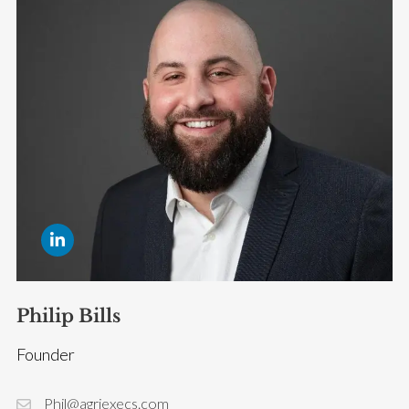
Philip Bills
Founder
Phil@agriexecs.com