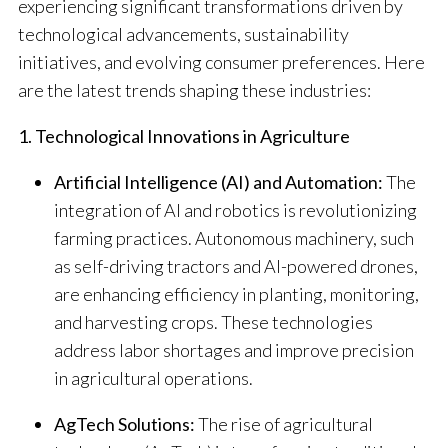
experiencing significant transformations driven by
technological advancements, sustainability
initiatives, and evolving consumer preferences.
Here
are the latest trends shaping these industries:​
1. Technological Innovations in Agriculture
Artificial Intelligence (AI) and Automation:
The
integration of AI and robotics is revolutionizing
farming practices. Autonomous machinery, such
as self-driving tractors and AI-powered drones,
are enhancing efficiency in planting, monitoring,
and harvesting crops. These technologies
address labor shortages and improve precision
in agricultural operations.
​
AgTech Solutions:
The rise of agricultural