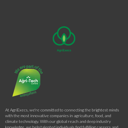
At AgriExecs, we're committed to connecting the brightest minds
with the most innovative companies in agriculture, food, and
climate technology. With our global reach and deep industry
knowledge, we help talented individuals find fulfilling careers and