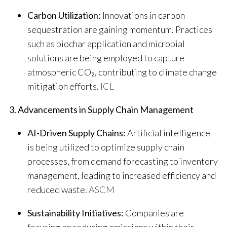
Carbon Utilization:
Innovations in carbon
sequestration are gaining momentum. Practices
such as biochar application and microbial
solutions are being employed to capture
atmospheric CO₂, contributing to climate change
mitigation efforts.
​
ICL
3. Advancements in Supply Chain Management
AI-Driven Supply Chains:
Artificial intelligence
is being utilized to optimize supply chain
processes, from demand forecasting to inventory
management, leading to increased efficiency and
reduced waste.
​
ASCM
Sustainability Initiatives:
Companies are
focusing on reducing emissions within their