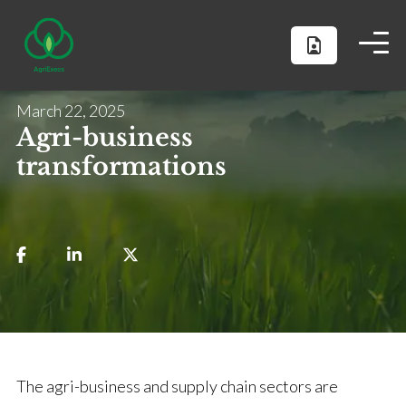
March 22, 2025
Agri-business
transformations
The agri-business and supply chain sectors are