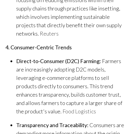
supply chains through practices like insetting,
which involves implementing sustainable
projects that directly benefit their own supply
networks.
​
Reuters
4. Consumer-Centric Trends
Direct-to-Consumer (D2C) Farming:
Farmers
are increasingly adopting D2C models,
leveraging e-commerce platforms to sell
products directly to consumers. This trend
enhances transparency, builds customer trust,
and allows farmers to capture a larger share of
the product's value.
​
Food Logistics
Transparency and Traceability:
Consumers are
demanding more information about the origin