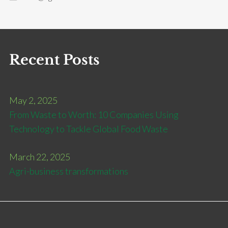
Recent Posts
May 2, 2025
From Waste to Worth: 10 Companies Using
Technology to Tackle Global Food Waste
March 22, 2025
Agri-business transformations