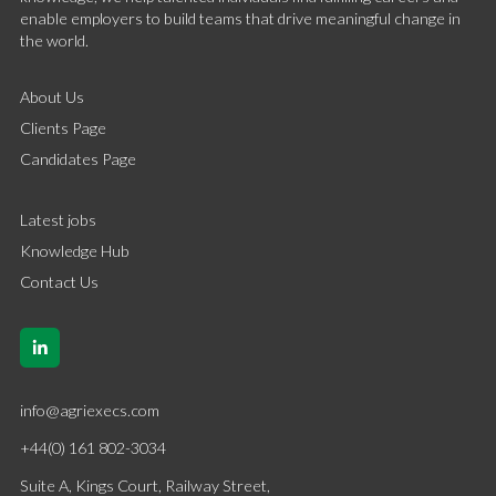
enable employers to build teams that drive meaningful change in
the world.
About Us
Clients Page
Candidates Page
Latest jobs
Knowledge Hub
Contact Us
info@agriexecs.com
+44(0) 161 802-3034
Suite A, Kings Court, Railway Street,