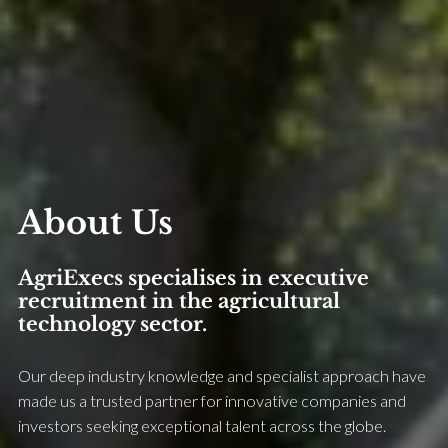
About Us
AgriExecs specialises in executive
recruitment in the agricultural
technology sector.
Our deep industry knowledge and specialist approach have
made us a trusted partner for innovative companies and
investors seeking exceptional talent across the globe.