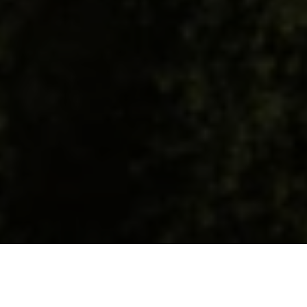
Meet the Team