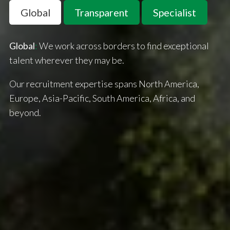
Global
Transparent
Specialist
Global
:
We work across borders to find exceptional
talent wherever they may be.
Our recruitment expertise spans North America,
Europe, Asia-Pacific, South America, Africa, and
beyond.