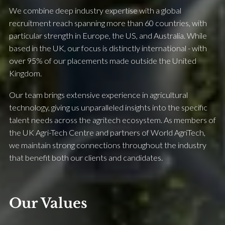
We combine deep industry expertise with a global
recruitment reach spanning more than 60 countries, with
particular strength in Europe, the US, and Australia. While
based in the UK, our focus is distinctly international - with
over 95% of our placements made outside the United
Kingdom.
Our team brings extensive experience in agricultural
technology, giving us unparalleled insights into the specific
talent needs across the agritech ecosystem. As members of
the UK Agri-Tech Centre and partners of World AgriTech,
we maintain strong connections throughout the industry
that benefit both our clients and candidates.
Our Values