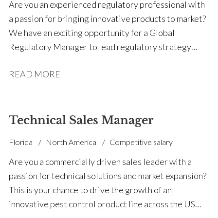
This is a hands-on executive role for someone who
Are you an experienced regulatory professional with
enjoys winning strategic business, building high-
a passion for bringing innovative products to market?
performing teams, and driving international
We have an exciting opportunity for a Global
expansion.
Regulatory Manager to lead regulatory strategy
across a diverse portfolio spanning agriculture, public
READ MORE
health and emerging technologies.
Technical Sales Manager
Florida
North America
Competitive salary
Are you a commercially driven sales leader with a
passion for technical solutions and market expansion?
This is your chance to drive the growth of an
innovative pest control product line across the US
market. We’re partnering with a pioneering company