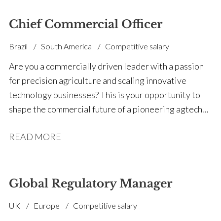
Chief Commercial Officer
Brazil
South America
Competitive salary
Are you a commercially driven leader with a passion
for precision agriculture and scaling innovative
technology businesses? This is your opportunity to
shape the commercial future of a pioneering agtech
company transforming how growers measure and
READ MORE
manage soil nutrients. We're partnering with an
innovative precision agriculture business to appoint a
Chief Commercial Officer (CCO) who will lead global
revenue growth, build a scalable commercial
Global Regulatory Manager
organisation, and prepare the market for the launch of
UK
Europe
Competitive salary
a groundbreaking new precision agriculture platform.