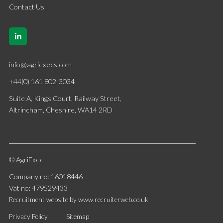
Contact Us
info@agriexecs.com
+44(0) 161 802-3034
Suite A, Kings Court, Railway Street,
Altrincham, Cheshire, WA14 2RD
© AgriExec
Company no: 16018446
Vat no: 479529433
Recruitment website by www.recruiterweb.co.uk
Privacy Policy
Sitemap
REFINE SEARCH