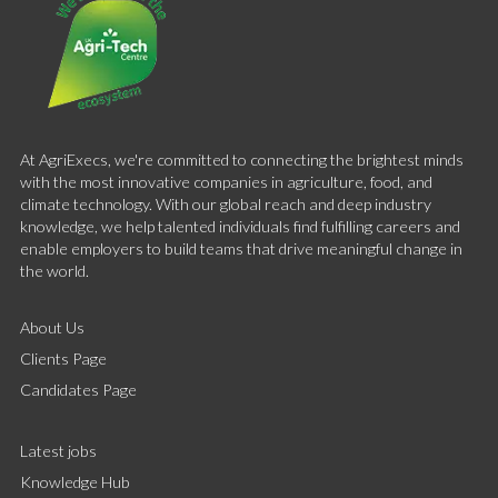
At AgriExecs, we're committed to connecting the brightest minds
with the most innovative companies in agriculture, food, and
climate technology. With our global reach and deep industry
knowledge, we help talented individuals find fulfilling careers and
enable employers to build teams that drive meaningful change in
the world.
About Us
Clients Page
Candidates Page
Latest jobs
Knowledge Hub