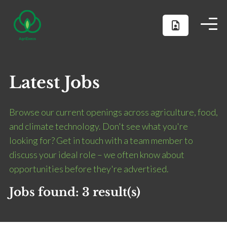
Latest Jobs
Browse our current openings across agriculture, food,
and climate technology. Don't see what you're
looking for? Get in touch with a team member to
discuss your ideal role – we often know about
opportunities before they're advertised.
Jobs found:
3 result(s)