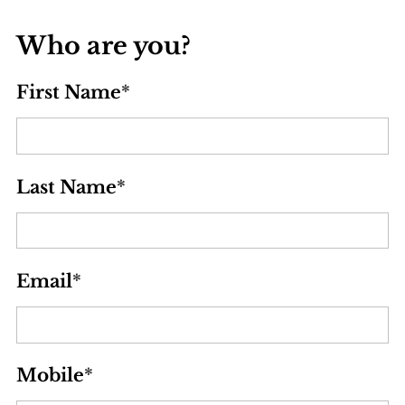
Who are you?
First Name
*
Last Name
*
Email
*
Mobile
*