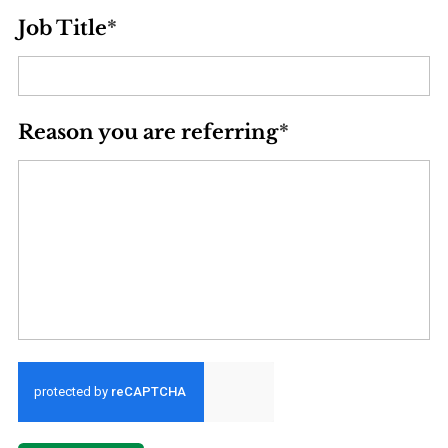
Job Title
*
Reason you are referring
*